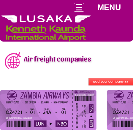
MENU
Air freight companies