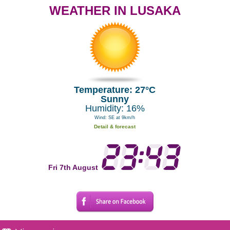
WEATHER IN LUSAKA
Temperature: 27°C
Sunny
Humidity: 16%
Wind: SE at 9km/h
Detail & forecast
Fri 7th August