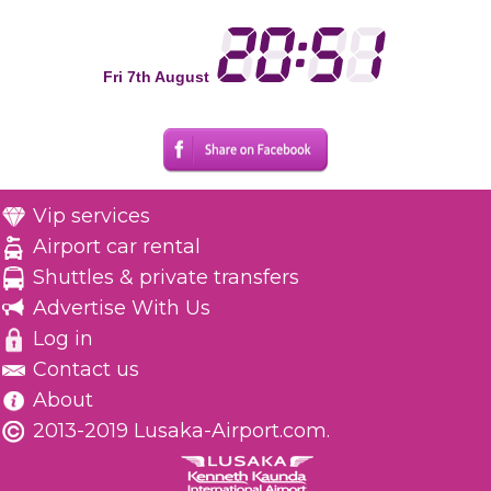
Fri 7th August
Vip services
Airport car rental
Shuttles & private transfers
Advertise With Us
Log in
Contact us
About
2013-2019 Lusaka-Airport.com.