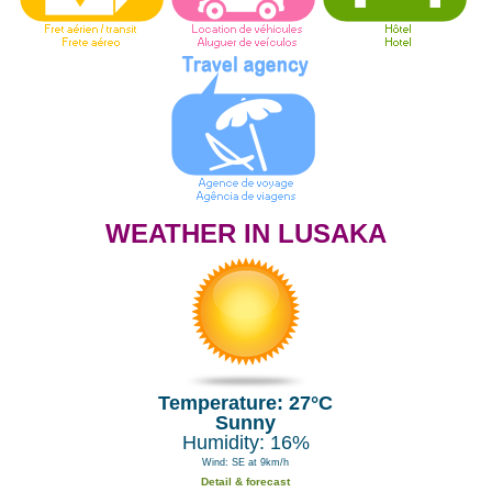
WEATHER IN LUSAKA
Temperature: 27°C
Sunny
Humidity: 16%
Wind: SE at 9km/h
Detail & forecast