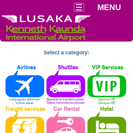
MENU
Select a category: