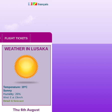
français
FLIGHT TICKETS
WEATHER IN LUSAKA
Temperature: 19°C
Sunny
Humidity: 26%
Wind: E at 15km/h
Detail & forecast
Thu 6th August