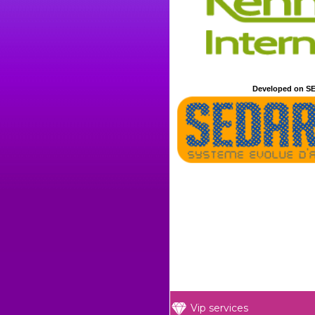
Developed on SE
Vip services