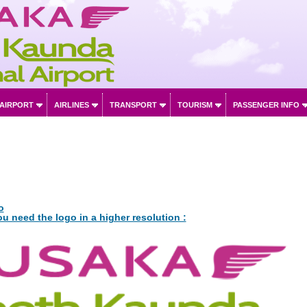
 AIRPORT
AIRLINES
TRANSPORT
TOURISM
PASSENGER INFO
o
ou need the logo in a higher resolution :