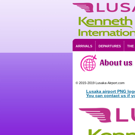
ARRIVALS
DEPARTURES
THE
About us
© 2015-2019 Lusaka-Airport.com
Lusaka airport PNG log
You can contact us if y