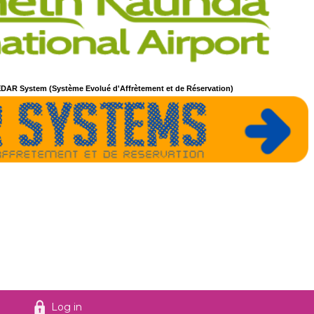
DAR System (Système Evolué d'Affrètement et de Réservation)
Log in