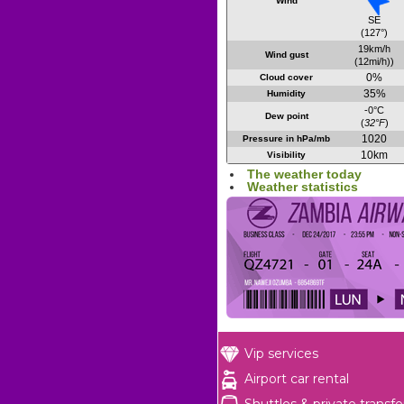
Wind
SE
(127°)
19km/h
Wind gust
(12mi/h))
0%
Cloud cover
35%
Humidity
-0°C
Dew point
(
32°F
)
1020
Pressure in hPa/mb
10km
Visibility
The weather today
Weather statistics
Vip services
Airport car rental