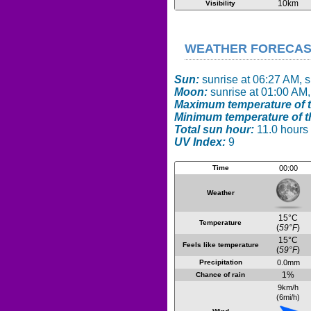
10km
Visibility
WEATHER FORECAST 
Sun:
sunrise at 06:27 AM, 
Moon:
sunrise at 01:00 AM,
Maximum temperature of t
Minimum temperature of t
Total sun hour:
11.0 hours
UV Index:
9
Time
00:00
Weather
15°C
Temperature
(
59°F
)
15°C
Feels like temperature
(
59°F
)
Precipitation
0.0mm
1%
Chance of rain
9km/h
(6mi/h)