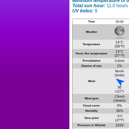
Minimum temperature of t
Total sun hour:
11.0 hours
UV Index:
9
Time
00:00
Weather
14°C
Temperature
(
58°F
)
14°C
Feels like temperature
(
57°F
)
Precipitation
0.0mm
1%
Chance of rain
8km/h
(5mi/h)
Wind
SE
(127°)
17km/h
Wind gust
(10mi/h))
0%
Cloud cover
30%
Humidity
-3°C
Dew point
(
27°F
)
1020
Pressure in hPa/mb