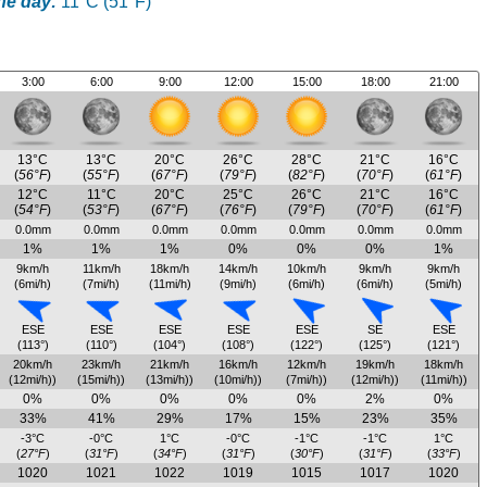
he day:
11°C (51°F)
3:00
6:00
9:00
12:00
15:00
18:00
21:00
13°C
13°C
20°C
26°C
28°C
21°C
16°C
(
56°F
)
(
55°F
)
(
67°F
)
(
79°F
)
(
82°F
)
(
70°F
)
(
61°F
)
12°C
11°C
20°C
25°C
26°C
21°C
16°C
(
54°F
)
(
53°F
)
(
67°F
)
(
76°F
)
(
79°F
)
(
70°F
)
(
61°F
)
0.0mm
0.0mm
0.0mm
0.0mm
0.0mm
0.0mm
0.0mm
1%
1%
1%
0%
0%
0%
1%
9km/h
11km/h
18km/h
14km/h
10km/h
9km/h
9km/h
(6mi/h)
(7mi/h)
(11mi/h)
(9mi/h)
(6mi/h)
(6mi/h)
(5mi/h)
ESE
ESE
ESE
ESE
ESE
SE
ESE
(113°)
(110°)
(104°)
(108°)
(122°)
(125°)
(121°)
20km/h
23km/h
21km/h
16km/h
12km/h
19km/h
18km/h
(12mi/h))
(15mi/h))
(13mi/h))
(10mi/h))
(7mi/h))
(12mi/h))
(11mi/h))
0%
0%
0%
0%
0%
2%
0%
33%
41%
29%
17%
15%
23%
35%
-3°C
-0°C
1°C
-0°C
-1°C
-1°C
1°C
(
27°F
)
(
31°F
)
(
34°F
)
(
31°F
)
(
30°F
)
(
31°F
)
(
33°F
)
1020
1021
1022
1019
1015
1017
1020