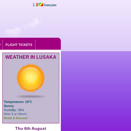
français
FLIGHT TICKETS
WEATHER IN LUSAKA
Temperature: 19°C
Sunny
Humidity: 26%
Wind: E at 15km/h
Detail & forecast
Thu 6th August