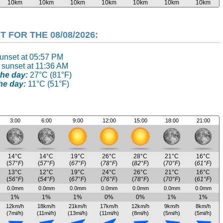
10km
10km
10km
10km
10km
10km
10km
FOR THE 08/08/2026:
sunset at 05:57 PM
 sunset at 11:36 AM
he day:
27°C (81°F)
he day:
11°C (51°F)
3:00
6:00
9:00
12:00
15:00
18:00
21:00
14°C
14°C
19°C
26°C
28°C
21°C
16°C
(
57°F
)
(
57°F
)
(
67°F
)
(
78°F
)
(
82°F
)
(
70°F
)
(
61°F
)
13°C
12°C
19°C
24°C
26°C
21°C
16°C
(
56°F
)
(
54°F
)
(
67°F
)
(
76°F
)
(
78°F
)
(
70°F
)
(
61°F
)
0.0mm
0.0mm
0.0mm
0.0mm
0.0mm
0.0mm
0.0mm
1%
1%
1%
0%
0%
1%
1%
12km/h
18km/h
21km/h
17km/h
12km/h
9km/h
8km/h
(7mi/h)
(11mi/h)
(13mi/h)
(11mi/h)
(8mi/h)
(5mi/h)
(5mi/h)