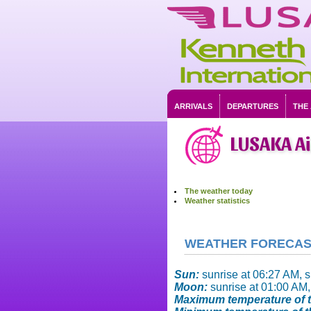
ARRIVALS
DEPARTURES
THE
LUSAKA A
The weather today
Weather statistics
WEATHER FORECAST 
Sun:
sunrise at 06:27 AM, 
Moon:
sunrise at 01:00 AM,
Maximum temperature of t