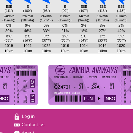
ESE
E
E
E
ESE
ESE
ESE
(111°)
(100°)
(96°)
(90°)
(107°)
(116°)
(113°)
24km/h
29km/h
24km/h
19km/h
14km/h
18km/h
16km/h
(15mi/h))
(18mi/h))
(15mi/h))
(12mi/h))
(9mi/h))
(11mi/h))
(10mi/h))
0%
0%
0%
0%
3%
3%
2%
39%
46%
33%
21%
18%
27%
42%
0°C
2°C
3°C
2°C
1°C
1°C
3°C
(
33°F
)
(
36°F
)
(
37°F
)
(
36°F
)
(
34°F
)
(
35°F
)
(
38°F
)
1019
1021
1022
1019
1014
1016
1020
10km
10km
10km
10km
10km
10km
10km
Log in
Contact us