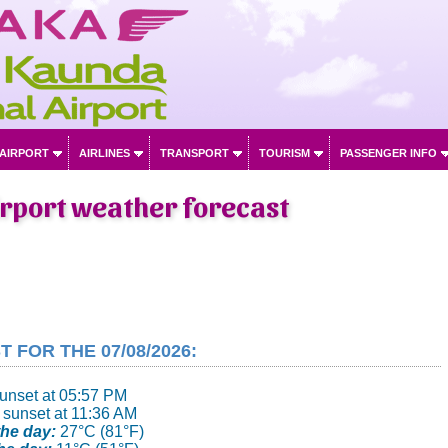
 AIRPORT
AIRLINES
TRANSPORT
TOURISM
PASSENGER INFO
irport weather forecast
FOR THE 07/08/2026:
sunset at 05:57 PM
 sunset at 11:36 AM
he day:
27°C (81°F)