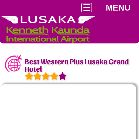
MENU
Best Western Plus Lusaka Grand
Hotel