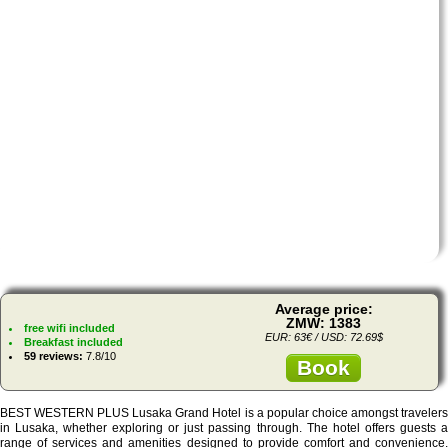
Average price:
ZMW: 1383
free wifi included
EUR: 63€ / USD: 72.69$
Breakfast included
59 reviews:
7.8/10
Book
BEST WESTERN PLUS Lusaka Grand Hotel is a popular choice amongst travelers
in Lusaka, whether exploring or just passing through. The hotel offers guests a
range of services and amenities designed to provide comfort and convenience.