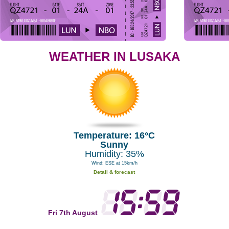
WEATHER IN LUSAKA
Temperature: 16°C
Sunny
Humidity: 35%
Wind: ESE at 15km/h
Detail & forecast
Fri 7th August