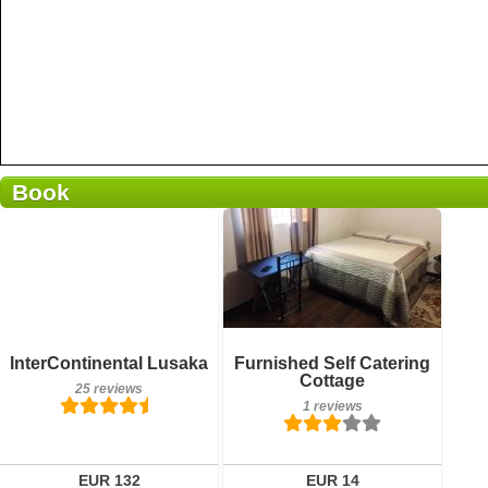
Book
1 reviews
Details
Book a room
Breakfast included
InterContinental Lusaka
Furnished Self Catering
25 reviews
Cottage
25 reviews
1 reviews
Details
Book a room
EUR 132
EUR 14