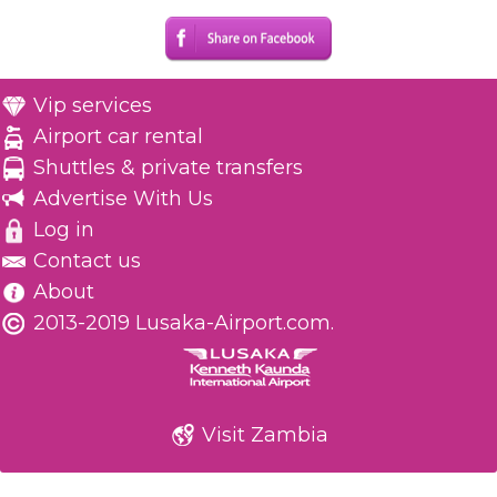
Vip services
Airport car rental
Shuttles & private transfers
Advertise With Us
Log in
Contact us
About
2013-2019 Lusaka-Airport.com.
Visit Zambia