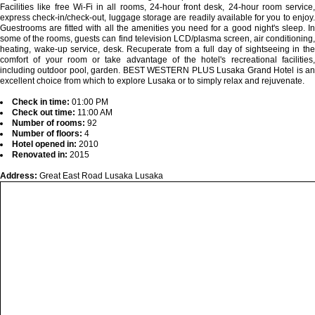
Facilities like free Wi-Fi in all rooms, 24-hour front desk, 24-hour room service,
express check-in/check-out, luggage storage are readily available for you to enjoy.
Guestrooms are fitted with all the amenities you need for a good night's sleep. In
some of the rooms, guests can find television LCD/plasma screen, air conditioning,
heating, wake-up service, desk. Recuperate from a full day of sightseeing in the
comfort of your room or take advantage of the hotel's recreational facilities,
including outdoor pool, garden. BEST WESTERN PLUS Lusaka Grand Hotel is an
excellent choice from which to explore Lusaka or to simply relax and rejuvenate.
Check in time:
01:00 PM
Check out time:
11:00 AM
Number of rooms:
92
Number of floors:
4
Hotel opened in:
2010
Renovated in:
2015
Address:
Great East Road Lusaka Lusaka