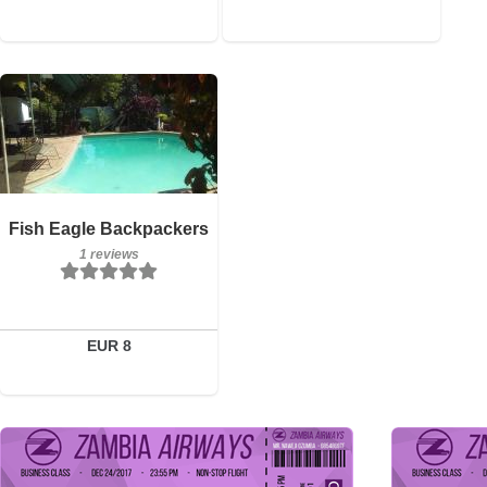
1 reviews
Details
Fish Eagle Backpackers
1 reviews
Book a room
EUR 8