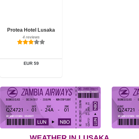
Breakfast included
Protea Hotel Lusaka
4 reviews
4 reviews
Details
Book a room
EUR 59
WEATHER IN LUSAKA