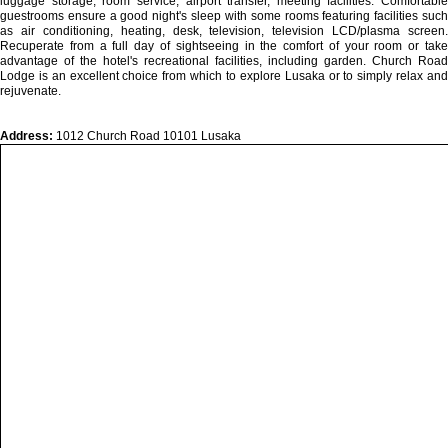
luggage storage, room service, airport transfer, meeting facilities. Comfortable
guestrooms ensure a good night's sleep with some rooms featuring facilities such
as air conditioning, heating, desk, television, television LCD/plasma screen.
Recuperate from a full day of sightseeing in the comfort of your room or take
advantage of the hotel's recreational facilities, including garden. Church Road
Lodge is an excellent choice from which to explore Lusaka or to simply relax and
rejuvenate.
Address:
1012 Church Road 10101 Lusaka