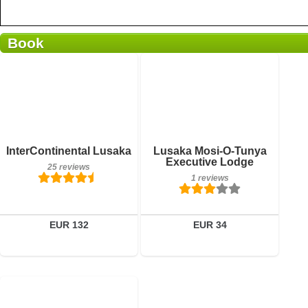
Book
Breakfast included
Breakfast included
InterContinental Lusaka
Lusaka Mosi-O-Tunya
25 reviews
1 reviews
Executive Lodge
25 reviews
1 reviews
Details
Details
Book a room
Book a room
EUR 132
EUR 34