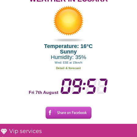
Temperature: 16°C
Sunny
Humidity: 35%
Wind: ESE at 15km/h
Detail & forecast
Fri 7th August
Vip services