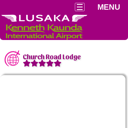
MENU
Church Road Lodge