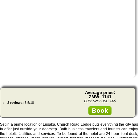
Average price:
ZMW: 1141
EUR: 52€ / USD: 60$
2 reviews:
3.5/10
Book
Set in a prime location of Lusaka, Church Road Lodge puts everything the city has
to offer just outside your doorstep. Both business travelers and tourists can enjoy
the hotel's facilities and services. To be found at the hotel are 24-hour front desk,