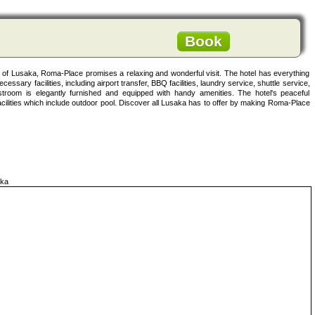
Book
rea of Lusaka, Roma-Place promises a relaxing and wonderful visit. The hotel has everything
cessary facilities, including airport transfer, BBQ facilities, laundry service, shuttle service,
room is elegantly furnished and equipped with handy amenities. The hotel's peaceful
acilities which include outdoor pool. Discover all Lusaka has to offer by making Roma-Place
ka