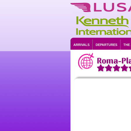
ARRIVALS
DEPARTURES
THE
Roma-Pl