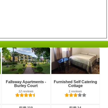
1 reviews
Details
12 reviews
Book a room
Details
Fallsway Apartments -
Furnished Self Catering
Burley Court
Cottage
Book a room
12 reviews
1 reviews
EUR 110
EUR 14