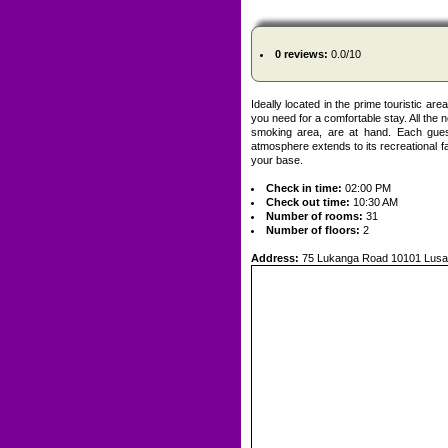
0 reviews:
0.0/10
Ideally located in the prime touristic a
you need for a comfortable stay. All the ne
smoking area, are at hand. Each guest
atmosphere extends to its recreational f
your base.
Check in time:
02:00 PM
Check out time:
10:30 AM
Number of rooms:
31
Number of floors:
2
Address:
75 Lukanga Road 10101 Lusa