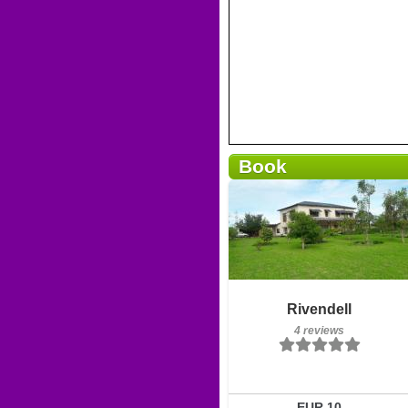
Book
Breakfast included
Rivendell
4 reviews
4 reviews
Details
Book a room
EUR 10