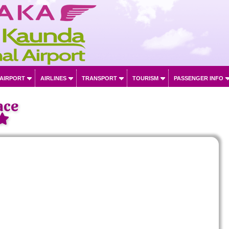
 AIRPORT
AIRLINES
TRANSPORT
TOURISM
PASSENGER INFO
ace