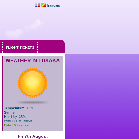
français
FLIGHT TICKETS
WEATHER IN LUSAKA
Temperature: 16°C
Sunny
Humidity: 35%
Wind: ESE at 15km/h
Detail & forecast
Fri 7th August