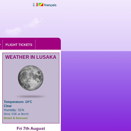
français
FLIGHT TICKETS
WEATHER IN LUSAKA
Temperature: 14°C
Clear
Humidity: 31%
Wind: ESE at 8km/h
Detail & forecast
Fri 7th August