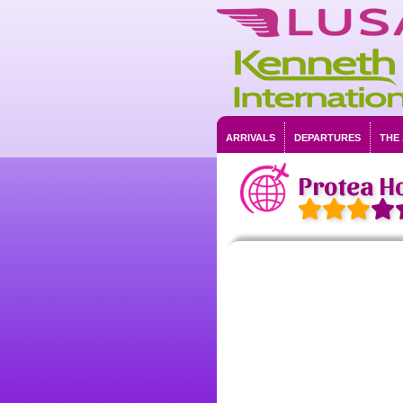
ARRIVALS
DEPARTURES
THE
Protea Ho