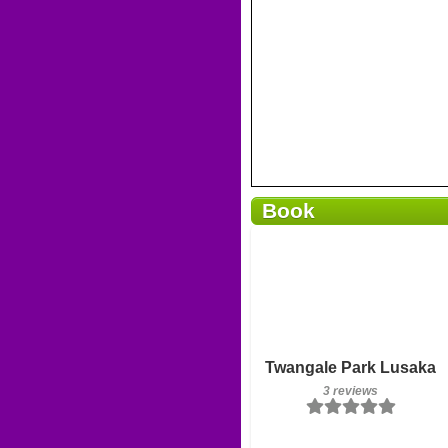
Book
Breakfast included
Twangale Park Lusaka
3 reviews
3 reviews
Details