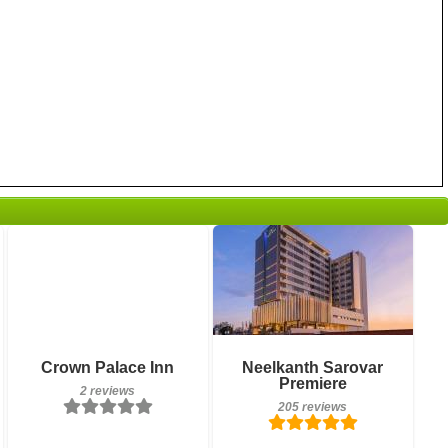
2 reviews
Breakfast included
Details
Crown Palace Inn
Neelkanth Sarovar
205 reviews
Premiere
2 reviews
Book a room
205 reviews
Details