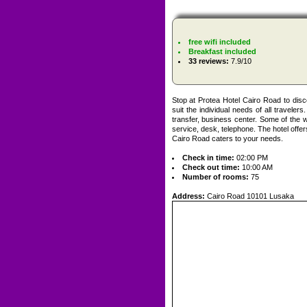
free wifi included
Breakfast included
33 reviews:
7.9/10
Stop at Protea Hotel Cairo Road to disc
suit the individual needs of all traveler
transfer, business center. Some of the 
service, desk, telephone. The hotel offers
Cairo Road caters to your needs.
Check in time:
02:00 PM
Check out time:
10:00 AM
Number of rooms:
75
Address:
Cairo Road 10101 Lusaka