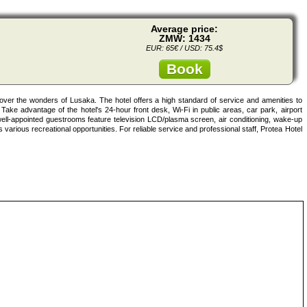
Average price:
ZMW: 1434
EUR: 65€ / USD: 75.4$
Book
over the wonders of Lusaka. The hotel offers a high standard of service and amenities to
s. Take advantage of the hotel's 24-hour front desk, Wi-Fi in public areas, car park, airport
well-appointed guestrooms feature television LCD/plasma screen, air conditioning, wake-up
 various recreational opportunities. For reliable service and professional staff, Protea Hotel