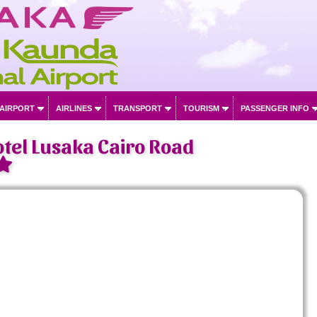
 AIRPORT
AIRLINES
TRANSPORT
TOURISM
PASSENGER INFO
tel Lusaka Cairo Road