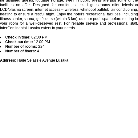
for disabled guests, luggage storage, Wi-Fi in public areas are just some of the
facilities on offer. Designed for comfort, selected guestrooms offer television
LCD/plasma screen, internet access – wireless, whirlpool bathtub, air conditioning,
heating to ensure a restful night. Enjoy the hotel's recreational facilities, including
fitness center, sauna, golf course (within 3 km), outdoor pool, spa, before retiring to
your room for a well-deserved rest. For reliable service and professional staff,
InterContinental Lusaka caters to your needs.
Check in time:
02:00 PM
Check out time:
12:00 PM
Number of rooms:
224
Number of floors:
4
Address:
Haile Selassie Avenue Lusaka