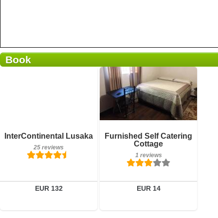
Book
1 reviews
Details
Book a room
Breakfast included
InterContinental Lusaka
Furnished Self Catering
25 reviews
Cottage
25 reviews
1 reviews
Details
Book a room
EUR 132
EUR 14