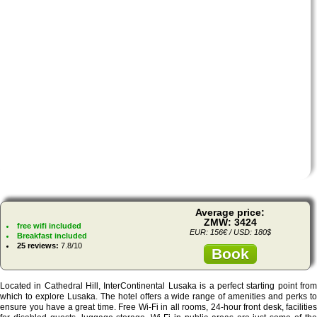
Average price:
ZMW: 3424
free wifi included
EUR: 156€ / USD: 180$
Breakfast included
25 reviews:
7.8/10
Book
Located in Cathedral Hill, InterContinental Lusaka is a perfect starting point from
which to explore Lusaka. The hotel offers a wide range of amenities and perks to
ensure you have a great time. Free Wi-Fi in all rooms, 24-hour front desk, facilities