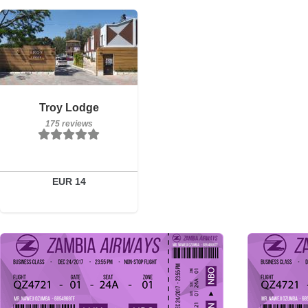
Breakfast included
Troy Lodge
175 reviews
175 reviews
Details
Book a room
EUR 14