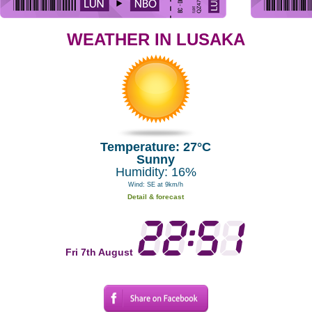
WEATHER IN LUSAKA
Temperature: 27°C
Sunny
Humidity: 16%
Wind: SE at 9km/h
Detail & forecast
Fri 7th August