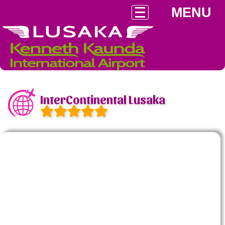
MENU
InterContinental Lusaka