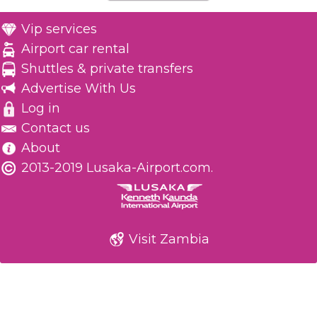
Vip services
Airport car rental
Shuttles & private transfers
Advertise With Us
Log in
Contact us
About
2013-2019 Lusaka-Airport.com.
Visit Zambia