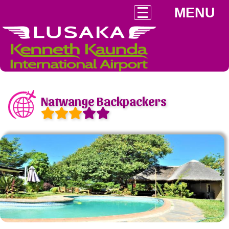
MENU
Natwange Backpackers