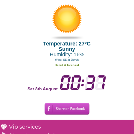
Temperature: 27°C
Sunny
Humidity: 16%
Wind: SE at 9km/h
Detail & forecast
Sat 8th August
Vip services