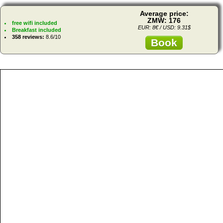
Average price:
ZMW: 176
free wifi included
EUR: 8€ / USD: 9.31$
Breakfast included
358 reviews:
8.6/10
Book