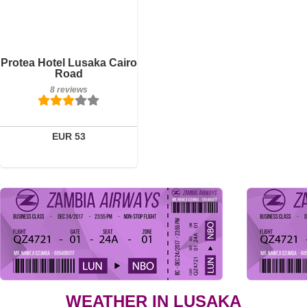
Breakfast included
Protea Hotel Lusaka Cairo
8 reviews
Road
8 reviews
Details
Book a room
EUR 53
WEATHER IN LUSAKA