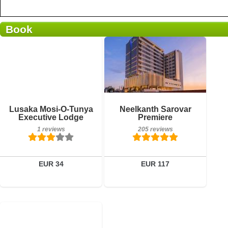
Book
Breakfast included
Breakfast included
Lusaka Mosi-O-Tunya
Neelkanth Sarovar
1 reviews
205 reviews
Executive Lodge
Premiere
1 reviews
205 reviews
Details
Details
Book a room
Book a room
EUR 34
EUR 117