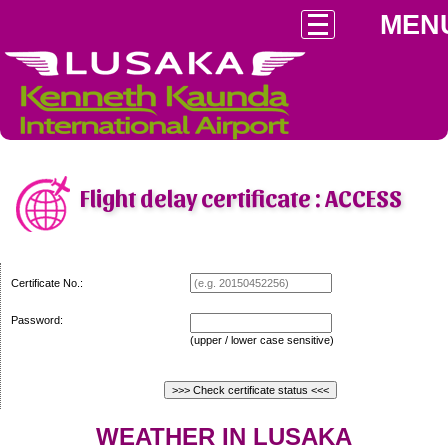
MEN
Flight delay certificate : ACCESS
Certificate No.:
Password:
(upper / lower case sensitive)
WEATHER IN LUSAKA