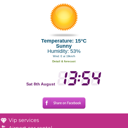
Temperature: 15°C
Sunny
Humidity: 53%
Wind: E at 19km/h
Detail & forecast
Sat 8th August
Vip services