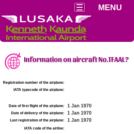
MENU
Information on aircraft No.TFAAL?
Registration number of the airplane:
IATA typecode of the airplane:
1 Jan 1970
Date of first flight of the airplane:
1 Jan 1970
Date of delivery of the airplane:
1 Jan 1970
Last registration of the airplane:
IATA code of the airline: