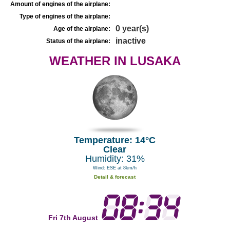
Amount of engines of the airplane:
Type of engines of the airplane:
0 year(s)
Age of the airplane:
inactive
Status of the airplane:
WEATHER IN LUSAKA
Temperature: 14°C
Clear
Humidity: 31%
Wind: ESE at 8km/h
Detail & forecast
Fri 7th August