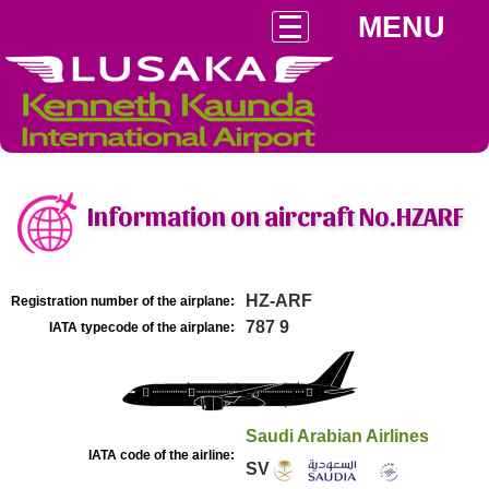
MENU
Information on aircraft No.HZARF
HZ-ARF
Registration number of the airplane:
787 9
IATA typecode of the airplane:
Saudi Arabian Airlines
IATA code of the airline:
SV