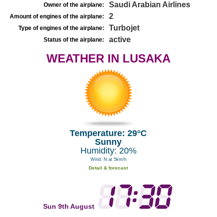
Saudi Arabian Airlines
Owner of the airplane:
2
Amount of engines of the airplane:
Turbojet
Type of engines of the airplane:
active
Status of the airplane:
WEATHER IN LUSAKA
Temperature: 29°C
Sunny
Humidity: 20%
Wind: N at 5km/h
Detail & forecast
Sun 9th August