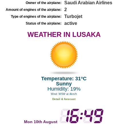
Saudi Arabian Airlines
Owner of the airplane:
2
Amount of engines of the airplane:
Turbojet
Type of engines of the airplane:
active
Status of the airplane:
WEATHER IN LUSAKA
Temperature: 31°C
Sunny
Humidity: 19%
Wind: WSW at 4km/h
Detail & forecast
Mon 10th August