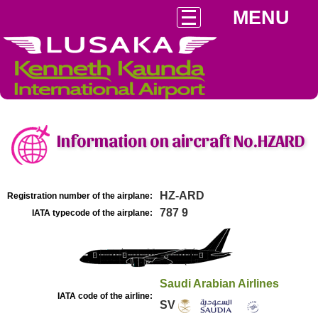
MENU
Information on aircraft No.HZARD
HZ-ARD
Registration number of the airplane:
787 9
IATA typecode of the airplane:
Saudi Arabian Airlines
IATA code of the airline:
SV