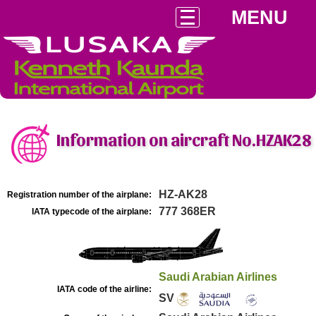
MENU
Information on aircraft No.HZAK28
HZ-AK28
Registration number of the airplane:
777 368ER
IATA typecode of the airplane:
Saudi Arabian Airlines
IATA code of the airline:
SV