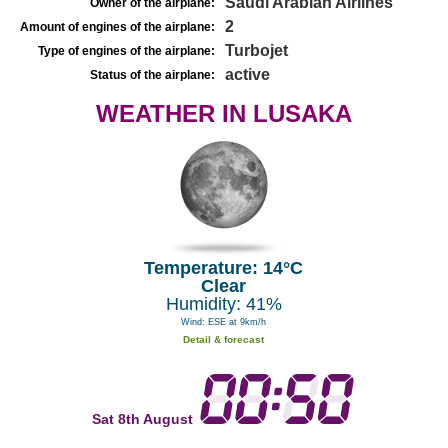
Saudi Arabian Airlines
Owner of the airplane:
2
Amount of engines of the airplane:
Turbojet
Type of engines of the airplane:
active
Status of the airplane:
WEATHER IN LUSAKA
Temperature: 14°C
Clear
Humidity: 41%
Wind: ESE at 9km/h
Detail & forecast
Sat 8th August