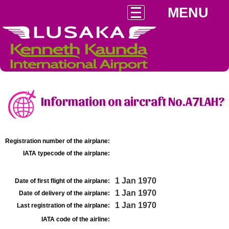
MENU
Information on aircraft No.A7LAH?
Registration number of the airplane:
IATA typecode of the airplane:
1 Jan 1970
Date of first flight of the airplane:
1 Jan 1970
Date of delivery of the airplane:
1 Jan 1970
Last registration of the airplane:
IATA code of the airline: