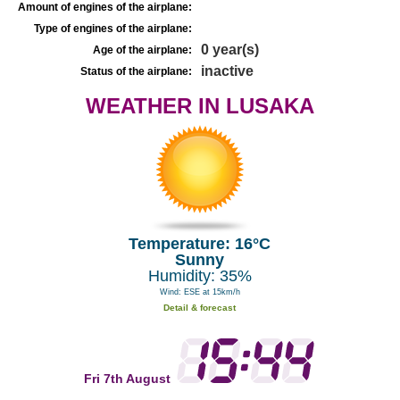
Amount of engines of the airplane:
Type of engines of the airplane:
0 year(s)
Age of the airplane:
inactive
Status of the airplane:
WEATHER IN LUSAKA
Temperature: 16°C
Sunny
Humidity: 35%
Wind: ESE at 15km/h
Detail & forecast
Fri 7th August