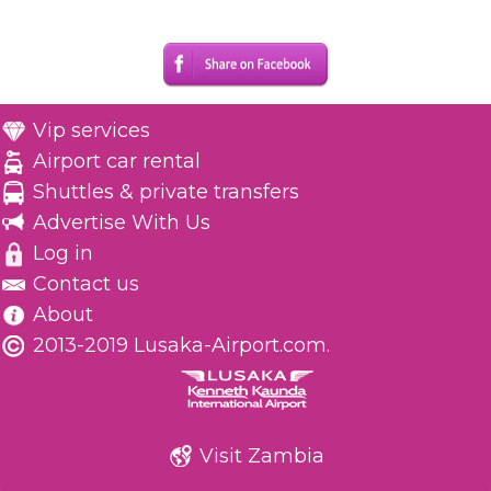
Vip services
Airport car rental
Shuttles & private transfers
Advertise With Us
Log in
Contact us
About
2013-2019 Lusaka-Airport.com.
Visit Zambia