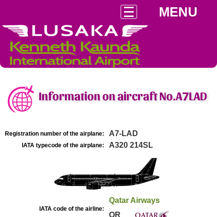
MENU
Information on aircraft No.A7LAD
A7-LAD
Registration number of the airplane:
A320 214SL
IATA typecode of the airplane:
Qatar Airways
IATA code of the airline:
QR