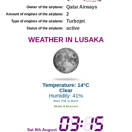
Qatar Airways
Owner of the airplane:
2
Amount of engines of the airplane:
Turbojet
Type of engines of the airplane:
active
Status of the airplane:
WEATHER IN LUSAKA
Temperature: 14°C
Clear
Humidity: 41%
Wind: ESE at 9km/h
Detail & forecast
Sat 8th August