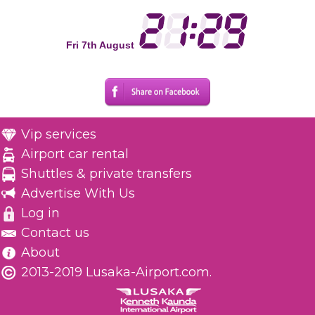
Fri 7th August
Vip services
Airport car rental
Shuttles & private transfers
Advertise With Us
Log in
Contact us
About
2013-2019 Lusaka-Airport.com.