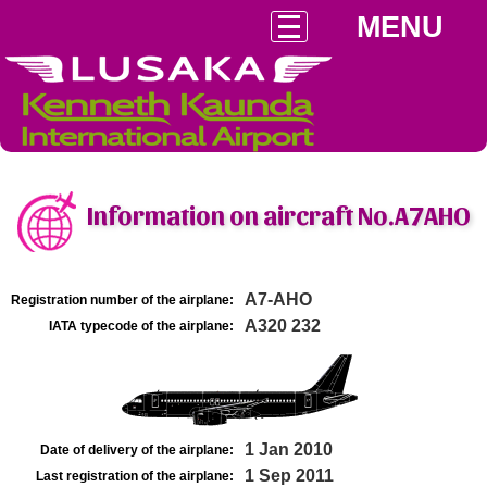
MENU
Information on aircraft No.A7AHO
A7-AHO
Registration number of the airplane:
A320 232
IATA typecode of the airplane:
1 Jan 2010
Date of delivery of the airplane:
1 Sep 2011
Last registration of the airplane: