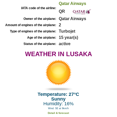
Qatar Airways
IATA code of the airline:
QR
Qatar Airways
Owner of the airplane:
2
Amount of engines of the airplane:
Turbojet
Type of engines of the airplane:
15 year(s)
Age of the airplane:
active
Status of the airplane:
WEATHER IN LUSAKA
Temperature: 27°C
Sunny
Humidity: 16%
Wind: SE at 9km/h
Detail & forecast