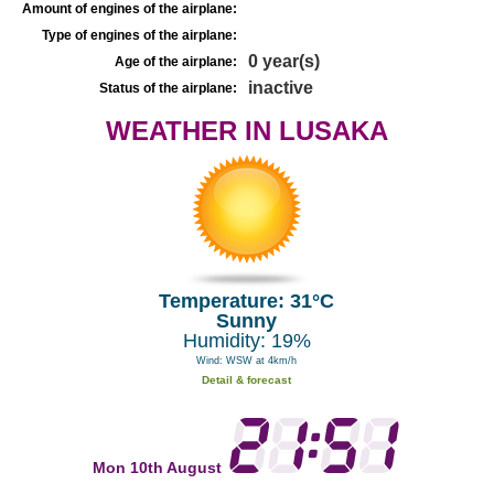
Amount of engines of the airplane:
Type of engines of the airplane:
0 year(s)
Age of the airplane:
inactive
Status of the airplane:
WEATHER IN LUSAKA
Temperature: 31°C
Sunny
Humidity: 19%
Wind: WSW at 4km/h
Detail & forecast
Mon 10th August