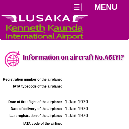
MENU
Information on aircraft No.A6EYI?
Registration number of the airplane:
IATA typecode of the airplane:
1 Jan 1970
Date of first flight of the airplane:
1 Jan 1970
Date of delivery of the airplane:
1 Jan 1970
Last registration of the airplane:
IATA code of the airline: