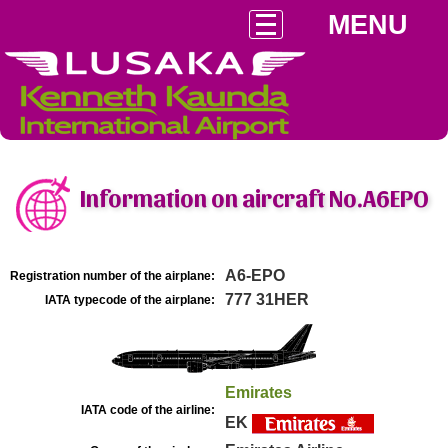
MENU
Information on aircraft No.A6EPO
A6-EPO
Registration number of the airplane:
777 31HER
IATA typecode of the airplane:
Emirates
IATA code of the airline:
EK