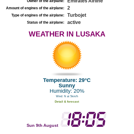
Emirates Airline
Owner of the airplane:
2
Amount of engines of the airplane:
Turbojet
Type of engines of the airplane:
active
Status of the airplane:
WEATHER IN LUSAKA
Temperature: 29°C
Sunny
Humidity: 20%
Wind: N at 5km/h
Detail & forecast
Sun 9th August