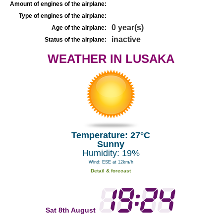
Amount of engines of the airplane:
Type of engines of the airplane:
0 year(s)
Age of the airplane:
inactive
Status of the airplane:
WEATHER IN LUSAKA
Temperature: 27°C
Sunny
Humidity: 19%
Wind: ESE at 12km/h
Detail & forecast
Sat 8th August