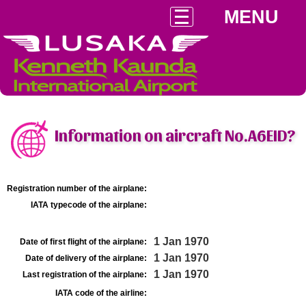
MENU
Information on aircraft No.A6EID?
Registration number of the airplane:
IATA typecode of the airplane:
1 Jan 1970
Date of first flight of the airplane:
1 Jan 1970
Date of delivery of the airplane:
1 Jan 1970
Last registration of the airplane:
IATA code of the airline: