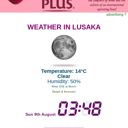
advertising ?
WEATHER IN LUSAKA
Temperature: 14°C
Clear
Humidity: 50%
Wind: ESE at 8km/h
Detail & forecast
Sun 9th August