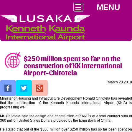
MENU
$250 million spent so far on the
construction of KK International
Airport-Chitotela
March 20 2018
Minister of Housing and Infrastructure Development Ronald Chitotela has revealed
that the construction of the Kenneth Kaunda International Airport (KKIA) is
progressing well.
Mr. Chitotela said the design and construction of KKIA is at a total contract sum of
360 million United States Dollars provided by the Exim Bank of China.
He stated that out of the $360 million over $250 million has so far been spent on