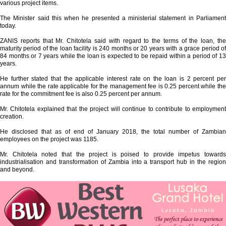
various project items.
The Minister said this when he presented a ministerial statement in Parliament
today.
ZANIS reports that Mr. Chitotela said with regard to the terms of the loan, the
maturity period of the loan facility is 240 months or 20 years with a grace period of
84 months or 7 years while the loan is expected to be repaid within a period of 13
years.
He further stated that the applicable interest rate on the loan is 2 percent per
annum while the rate applicable for the management fee is 0.25 percent while the
rate for the commitment fee is also 0.25 percent per annum.
Mr. Chitotela explained that the project will continue to contribute to employment
creation.
He disclosed that as of end of January 2018, the total number of Zambian
employees on the project was 1185.
Mr. Chitotela noted that the project is poised to provide impetus towards
industrialisation and transformation of Zambia into a transport hub in the region
and beyond.