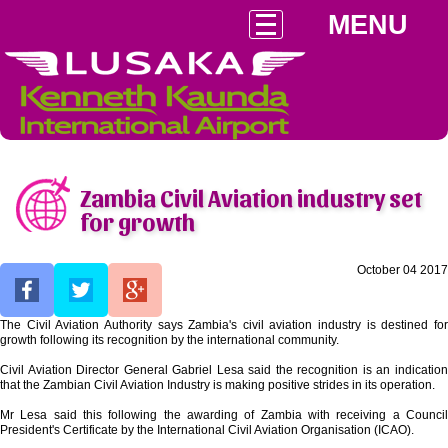
MENU
Zambia Civil Aviation industry set
for growth
October 04 2017
The Civil Aviation Authority says Zambia's civil aviation industry is destined for
growth following its recognition by the international community.
Civil Aviation Director General Gabriel Lesa said the recognition is an indication
that the Zambian Civil Aviation Industry is making positive strides in its operation.
Mr Lesa said this following the awarding of Zambia with receiving a Council
President's Certificate by the International Civil Aviation Organisation (ICAO).