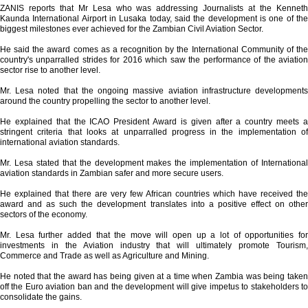
ZANIS reports that Mr Lesa who was addressing Journalists at the Kenneth
Kaunda International Airport in Lusaka today, said the development is one of the
biggest milestones ever achieved for the Zambian Civil Aviation Sector.
He said the award comes as a recognition by the International Community of the
country's unparralled strides for 2016 which saw the performance of the aviation
sector rise to another level.
Mr. Lesa noted that the ongoing massive aviation infrastructure developments
around the country propelling the sector to another level.
He explained that the ICAO President Award is given after a country meets a
stringent criteria that looks at unparralled progress in the implementation of
international aviation standards.
Mr. Lesa stated that the development makes the implementation of International
aviation standards in Zambian safer and more secure users.
He explained that there are very few African countries which have received the
award and as such the development translates into a positive effect on other
sectors of the economy.
Mr. Lesa further added that the move will open up a lot of opportunities for
investments in the Aviation industry that will ultimately promote Tourism,
Commerce and Trade as well as Agriculture and Mining.
He noted that the award has being given at a time when Zambia was being taken
off the Euro aviation ban and the development will give impetus to stakeholders to
consolidate the gains.