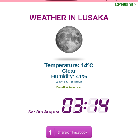
advertising ?
WEATHER IN LUSAKA
Temperature: 14°C
Clear
Humidity: 41%
Wind: ESE at 9km/h
Detail & forecast
Sat 8th August