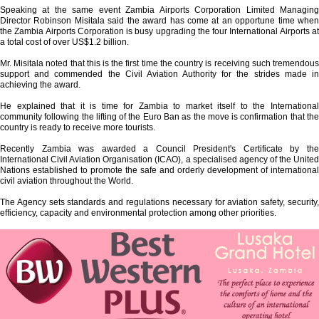
Speaking at the same event Zambia Airports Corporation Limited Managing
Director Robinson Misitala said the award has come at an opportune time when
the Zambia Airports Corporation is busy upgrading the four International Airports at
a total cost of over US$1.2 billion.
Mr. Misitala noted that this is the first time the country is receiving such tremendous
support and commended the Civil Aviation Authority for the strides made in
achieving the award.
He explained that it is time for Zambia to market itself to the International
community following the lifting of the Euro Ban as the move is confirmation that the
country is ready to receive more tourists.
Recently Zambia was awarded a Council President's Certificate by the
International Civil Aviation Organisation (ICAO), a specialised agency of the United
Nations established to promote the safe and orderly development of international
civil aviation throughout the World.
The Agency sets standards and regulations necessary for aviation safety, security,
efficiency, capacity and environmental protection among other priorities.