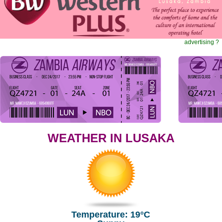
advertising ?
WEATHER IN LUSAKA
Temperature: 19°C