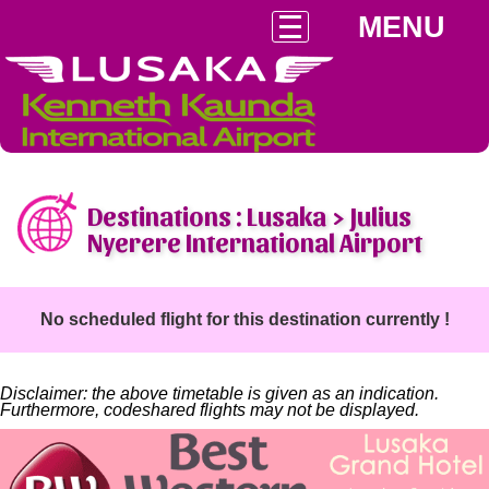
MENU
Destinations : Lusaka > Julius
Nyerere International Airport
No scheduled flight for this destination currently !
Disclaimer: the above timetable is given as an indication.
Furthermore, codeshared flights may not be displayed.