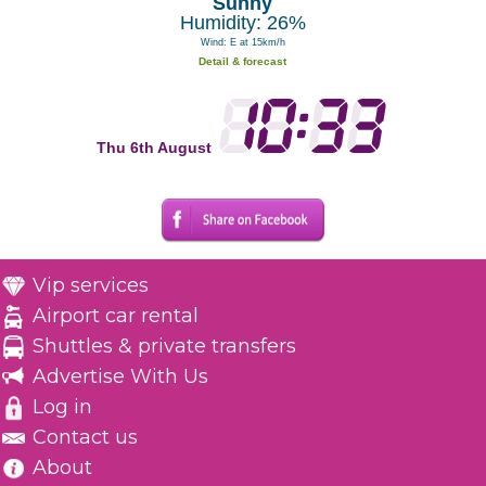
Sunny
Humidity: 26%
Wind: E at 15km/h
Detail & forecast
Thu 6th August
Vip services
Airport car rental
Shuttles & private transfers
Advertise With Us
Log in
Contact us
About