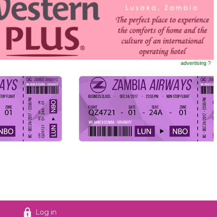
advertising ?
Log in