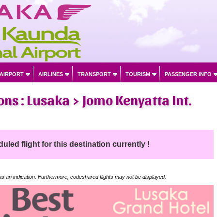
 AIRPORT
AIRLINES
TRANSPORT
TOURISM
PASSENGER INFO
ons : Lusaka > Jomo Kenyatta Int.
led flight for this destination currently !
 as an indication. Furthermore, codeshared flights may not be displayed.