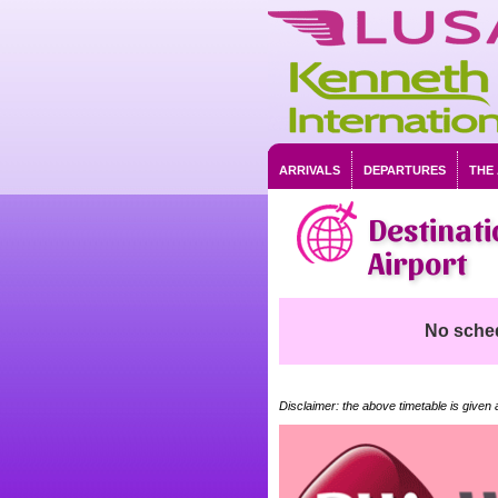
ARRIVALS
DEPARTURES
THE
Destinati
Airport
No schedu
Disclaimer: the above timetable is given