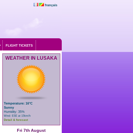
français
FLIGHT TICKETS
WEATHER IN LUSAKA
Temperature: 16°C
Sunny
Humidity: 35%
Wind: ESE at 15km/h
Detail & forecast
Fri 7th August