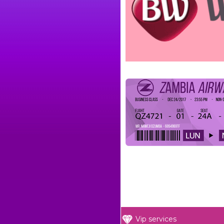
Vip services