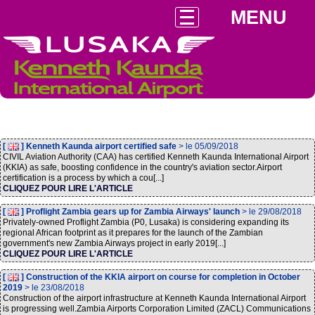
MENU
[
] Kenneth Kaunda airport certified safe
> le 05/09/2018
CIVIL Aviation Authority (CAA) has certified Kenneth Kaunda International Airport
(KKIA) as safe, boosting confidence in the country's aviation sector.Airport
certification is a process by which a cou[...]
CLIQUEZ POUR LIRE L'ARTICLE
[
] Proflight Zambia gears up for Zambia Airways' launch
> le 29/08/2018
Privately-owned Proflight Zambia (P0, Lusaka) is considering expanding its
regional African footprint as it prepares for the launch of the Zambian
government's new Zambia Airways project in early 2019[...]
CLIQUEZ POUR LIRE L'ARTICLE
[
] Construction of the KKIA airport on course for completion in October
2019
> le 23/08/2018
Construction of the airport infrastructure at Kenneth Kaunda International Airport
is progressing well.Zambia Airports Corporation Limited (ZACL) Communications