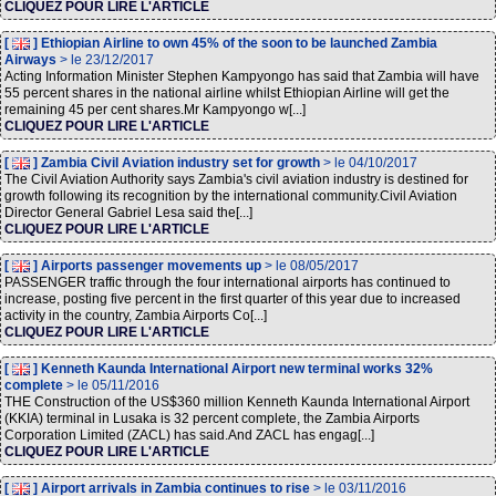
CLIQUEZ POUR LIRE L'ARTICLE
[
] Ethiopian Airline to own 45% of the soon to be launched Zambia
Airways
> le 23/12/2017
Acting Information Minister Stephen Kampyongo has said that Zambia will have
55 percent shares in the national airline whilst Ethiopian Airline will get the
remaining 45 per cent shares.Mr Kampyongo w[...]
CLIQUEZ POUR LIRE L'ARTICLE
[
] Zambia Civil Aviation industry set for growth
> le 04/10/2017
The Civil Aviation Authority says Zambia's civil aviation industry is destined for
growth following its recognition by the international community.Civil Aviation
Director General Gabriel Lesa said the[...]
CLIQUEZ POUR LIRE L'ARTICLE
[
] Airports passenger movements up
> le 08/05/2017
PASSENGER traffic through the four international airports has continued to
increase, posting five percent in the first quarter of this year due to increased
activity in the country, Zambia Airports Co[...]
CLIQUEZ POUR LIRE L'ARTICLE
[
] Kenneth Kaunda International Airport new terminal works 32%
complete
> le 05/11/2016
THE Construction of the US$360 million Kenneth Kaunda International Airport
(KKIA) terminal in Lusaka is 32 percent complete, the Zambia Airports
Corporation Limited (ZACL) has said.And ZACL has engag[...]
CLIQUEZ POUR LIRE L'ARTICLE
[
] Airport arrivals in Zambia continues to rise
> le 03/11/2016