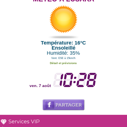
Température: 16°C
Ensoleillé
Humidité: 35%
Vent: ESE à 15km/h
Détail et prévisions
ven. 7 août
Services VIP