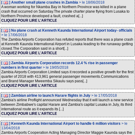
[
] Another small plane crashes in Zambia
> le 18/06/2018
A woman working for Nkamba Bay in Northern Province was killed in a plane
crash that occurred on Saturday.The private charter plane flying from Lusaka to
Northern Province developed a fault, crashed a[...]
CLIQUEZ POUR LIRE L'ARTICLE
[
] No plane crash at Kenneth Kaunda International Airport today- officials
> le 17/06/2018
The Zambia Airports Corporation has refuted reports that there was a plane crash
at Kenneth Kaunda International Airport in Lusaka leading to the runaway getting
closed.The Corporation said in a short[...]
CLIQUEZ POUR LIRE L'ARTICLE
[
] Zambia Airports Corporation records 12.4 % rise in passenger
numbers in first quarter
> le 19/05/2018
Zambia Airports Corporation Limited says it recorded a positive growth for the first
quarter of 2018 with 413,961 general passenger movements.Communications
and Brand Manager Mweemba Sikaulu says pass[...]
CLIQUEZ POUR LIRE L'ARTICLE
[
] Zambian airline to launch Harare flights in July
> le 17/05/2018
Zambia's airline Proflight announced Wednesday that it will launch a new service
between Zimbabwe's capital Harare and Zambia's capital Lusaka in July, its third
international route as it expands its [...]
CLIQUEZ POUR LIRE L'ARTICLE
[
] Kenneth Kaunda International Airport to handle 6 million visitors
> le
13/04/2018
Zambia Airports Cooperation Acting Managing Director Maggie Kaunda says the