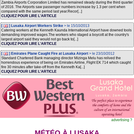
Zambia Airports Corporation Limited has remained steady during the third quarter
of 2016. The Airports saw passenger numbers increase by 1.3 per cent when
compared with the same period last year.Recor[...]
CLIQUEZ POUR LIRE L'ARTICLE
[
] Lusaka Airport Workers Strike
> le 15/10/2013
Catering workers at the Kenneth Kaunda International Airport have downed tools
demanding improved wages.The workers who staged a boycott at the country's
largest airport said they would not go back to[...]
CLIQUEZ POUR LIRE L'ARTICLE
[
] Emirates Plane Caught Fire at Lusaka Airport
> le 23/10/2012
Standard Chartered Bank managing director Mizinga Melu has relived the
horrendous experience of being on Emirates Airline, Flight EK 714 which caught
fire 30 minutes after take-off from the Kenneth Ka[...]
CLIQUEZ POUR LIRE L'ARTICLE
advertising ?
MÉTÉO À LUSAKA