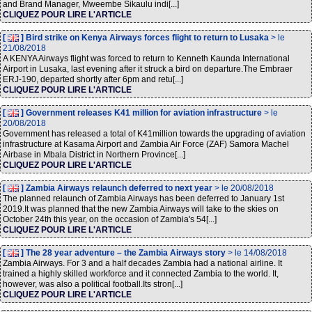
and Brand Manager, Mweembe Sikaulu indi[...]
CLIQUEZ POUR LIRE L'ARTICLE
[
] Bird strike on Kenya Airways forces flight to return to Lusaka
> le
21/08/2018
A KENYA Airways flight was forced to return to Kenneth Kaunda International
Airport in Lusaka, last evening after it struck a bird on departure.The Embraer
ERJ-190, departed shortly after 6pm and retu[...]
CLIQUEZ POUR LIRE L'ARTICLE
[
] Government releases K41 million for aviation infrastructure
> le
20/08/2018
Government has released a total of K41million towards the upgrading of aviation
infrastructure at Kasama Airport and Zambia Air Force (ZAF) Samora Machel
Airbase in Mbala District in Northern Province[...]
CLIQUEZ POUR LIRE L'ARTICLE
[
] Zambia Airways relaunch deferred to next year
> le 20/08/2018
The planned relaunch of Zambia Airways has been deferred to January 1st
2019.It was planned that the new Zambia Airways will take to the skies on
October 24th this year, on the occasion of Zambia's 54[...]
CLIQUEZ POUR LIRE L'ARTICLE
[
] The 28 year adventure – the Zambia Airways story
> le 14/08/2018
Zambia Airways. For 3 and a half decades Zambia had a national airline. It
trained a highly skilled workforce and it connected Zambia to the world. It,
however, was also a political football.Its stron[...]
CLIQUEZ POUR LIRE L'ARTICLE