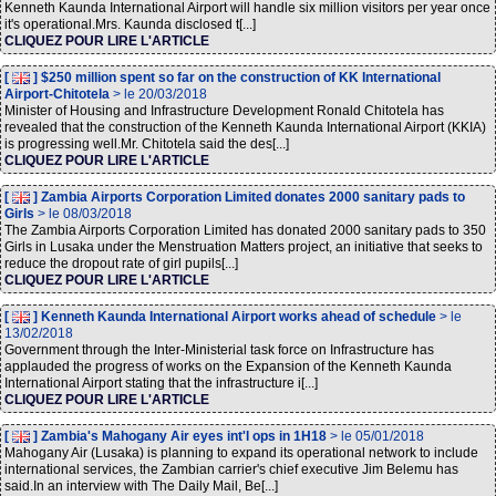
Kenneth Kaunda International Airport will handle six million visitors per year once
it's operational.Mrs. Kaunda disclosed t[...]
CLIQUEZ POUR LIRE L'ARTICLE
[
] $250 million spent so far on the construction of KK International
Airport-Chitotela
> le 20/03/2018
Minister of Housing and Infrastructure Development Ronald Chitotela has
revealed that the construction of the Kenneth Kaunda International Airport (KKIA)
is progressing well.Mr. Chitotela said the des[...]
CLIQUEZ POUR LIRE L'ARTICLE
[
] Zambia Airports Corporation Limited donates 2000 sanitary pads to
Girls
> le 08/03/2018
The Zambia Airports Corporation Limited has donated 2000 sanitary pads to 350
Girls in Lusaka under the Menstruation Matters project, an initiative that seeks to
reduce the dropout rate of girl pupils[...]
CLIQUEZ POUR LIRE L'ARTICLE
[
] Kenneth Kaunda International Airport works ahead of schedule
> le
13/02/2018
Government through the Inter-Ministerial task force on Infrastructure has
applauded the progress of works on the Expansion of the Kenneth Kaunda
International Airport stating that the infrastructure i[...]
CLIQUEZ POUR LIRE L'ARTICLE
[
] Zambia's Mahogany Air eyes int'l ops in 1H18
> le 05/01/2018
Mahogany Air (Lusaka) is planning to expand its operational network to include
international services, the Zambian carrier's chief executive Jim Belemu has
said.In an interview with The Daily Mail, Be[...]