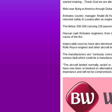
started shaking…Thank God we are aliv
Melu was flying to America through Dubai
Emirates country manager Khalid Ali Has
returned safely to Lusaka after an engine 
The Airbus 330-200 carrying 135 passenge
Hassan said Emirates engineers from th
cause of the fire.
Impeccable sources have also disclosed t
Rolls Royce engines and other aircraft b
The manufacturers are “seriously concer
serious fault which could be a manufactur
“The aircraft landed normally, taxied
have now been re-booked on alternative f
importance and will not be compromised