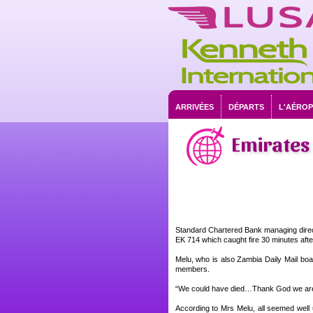
ARRIVÉES
DÉPARTS
L'AÉRO
Emirates 
Standard Chartered Bank managing direct
EK 714 which caught fire 30 minutes afte
Melu, who is also Zambia Daily Mail boa
members.
“We could have died…Thank God we are 
According to Mrs Melu, all seemed well 