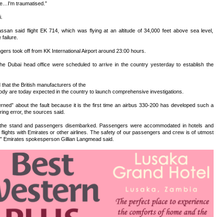
e…I'm traumatised.”
.
san said flight EK 714, which was flying at an altitude of 34,000 feet above sea level,
failure.
rs took off from KK International Airport around 23:00 hours.
e Dubai head office were scheduled to arrive in the country yesterday to establish the
hat the British manufacturers of the
ody are today expected in the country to launch comprehensive investigations.
ned” about the fault because it is the first time an airbus 330-200 has developed such a
ing error, the sources said.
 to the stand and passengers disembarked. Passengers were accommodated in hotels and
lights with Emirates or other airlines. The safety of our passengers and crew is of utmost
,” Emirates spokesperson Gillian Langmead said.