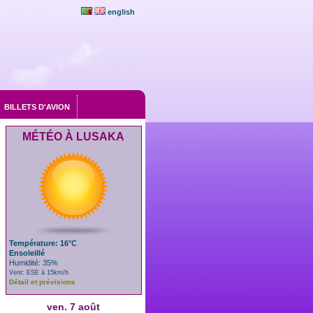
english
BILLETS D'AVION
MÉTÉO À LUSAKA
Température: 16°C
Ensoleillé
Humidité: 35%
Vent: ESE à 15km/h
Détail et prévisions
ven. 7 août