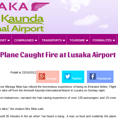
PORT
COMPAGNIES
TRANSPORTS
TOURISME
FORMALITÉS
Plane Caught Fire at Lusaka Airport
Publié le 23/10/2012
Google
Twitter
Facebook
or Mizinga Melu has relived the horrendous experience of being on Emirates Airline, Flight
r take-off from the Kenneth Kaunda International Airport in Lusaka on Sunday night.
rd chairperson, narrated the hair-raising experience of over 135 passengers and 15 crew
alive,” the shaken Mrs Melu said.
until 30 minutes in the air when “we heard a bang…it was so loud and suddenly the plane