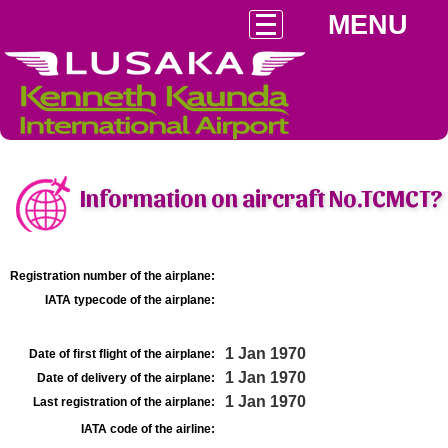
MENU
Information on aircraft No.TCMCT?
Registration number of the airplane:
IATA typecode of the airplane:
1 Jan 1970
Date of first flight of the airplane:
1 Jan 1970
Date of delivery of the airplane:
1 Jan 1970
Last registration of the airplane:
IATA code of the airline: