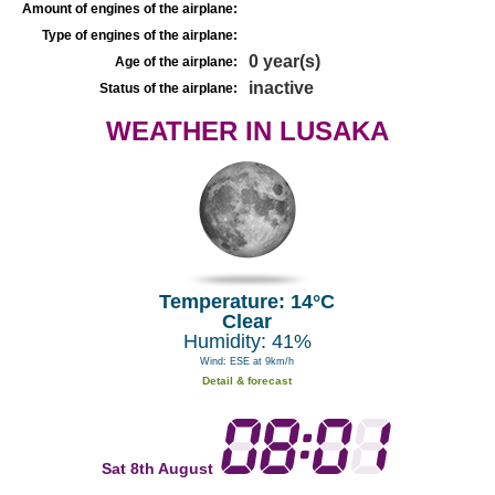
Amount of engines of the airplane:
Type of engines of the airplane:
0 year(s)
Age of the airplane:
inactive
Status of the airplane:
WEATHER IN LUSAKA
Temperature: 14°C
Clear
Humidity: 41%
Wind: ESE at 9km/h
Detail & forecast
Sat 8th August