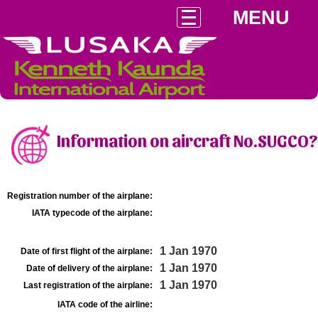
MENU
Information on aircraft No.SUGCO?
Registration number of the airplane:
IATA typecode of the airplane:
1 Jan 1970
Date of first flight of the airplane:
1 Jan 1970
Date of delivery of the airplane:
1 Jan 1970
Last registration of the airplane:
IATA code of the airline: