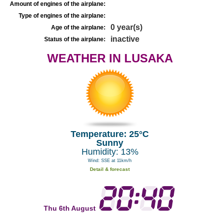
Amount of engines of the airplane:
Type of engines of the airplane:
0 year(s)
Age of the airplane:
inactive
Status of the airplane:
WEATHER IN LUSAKA
Temperature: 25°C
Sunny
Humidity: 13%
Wind: SSE at 11km/h
Detail & forecast
Thu 6th August