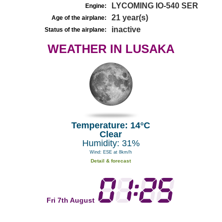
LYCOMING IO-540 SER
Engine:
21 year(s)
Age of the airplane:
inactive
Status of the airplane:
WEATHER IN LUSAKA
Temperature: 14°C
Clear
Humidity: 31%
Wind: ESE at 8km/h
Detail & forecast
Fri 7th August