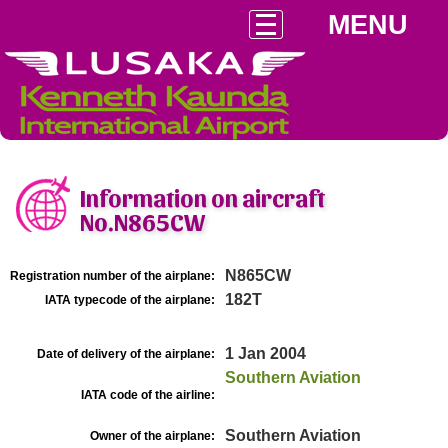
MENU
Information on aircraft
No.N865CW
N865CW
Registration number of the airplane:
182T
IATA typecode of the airplane:
1 Jan 2004
Date of delivery of the airplane:
Southern Aviation
IATA code of the airline:
Southern Aviation
Owner of the airplane: