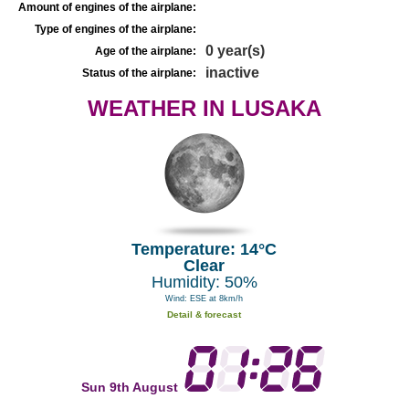
Amount of engines of the airplane:
Type of engines of the airplane:
0 year(s)
Age of the airplane:
inactive
Status of the airplane:
WEATHER IN LUSAKA
Temperature: 14°C
Clear
Humidity: 50%
Wind: ESE at 8km/h
Detail & forecast
Sun 9th August