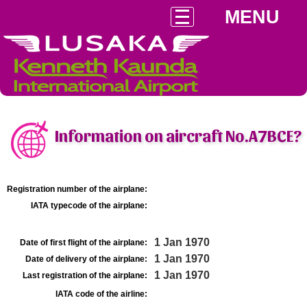
MENU
Information on aircraft No.A7BCE?
Registration number of the airplane:
IATA typecode of the airplane:
1 Jan 1970
Date of first flight of the airplane:
1 Jan 1970
Date of delivery of the airplane:
1 Jan 1970
Last registration of the airplane:
IATA code of the airline: