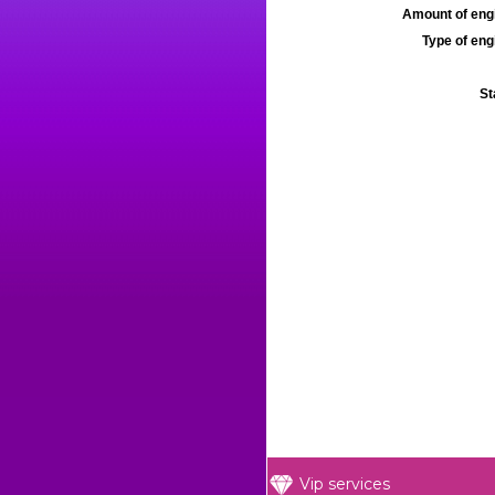
Amount of engi
Type of engi
St
Vip services