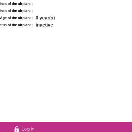
nes of the airplane:
nes of the airplane:
0 year(s)
Age of the airplane:
inactive
atus of the airplane:
Log in