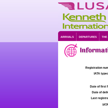
ARRIVALS
DEPARTURES
THE
Informati
Registration num
IATA typec
Date of first f
Date of deli
Last registra
IATA