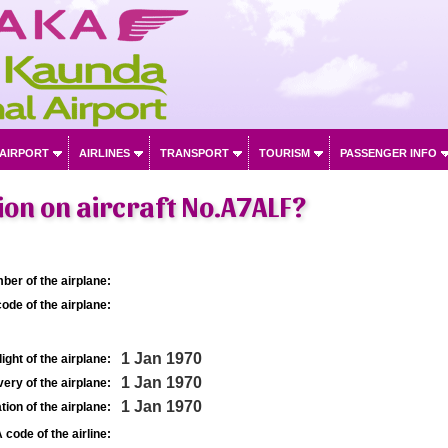
 AIRPORT
AIRLINES
TRANSPORT
TOURISM
PASSENGER INFO
on on aircraft No.A7ALF?
ber of the airplane:
ode of the airplane:
1 Jan 1970
light of the airplane:
1 Jan 1970
very of the airplane:
1 Jan 1970
tion of the airplane:
 code of the airline: