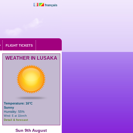
français
FLIGHT TICKETS
WEATHER IN LUSAKA
Temperature: 16°C
Sunny
Humidity: 55%
Wind: E at 11km/h
Detail & forecast
Sun 9th August