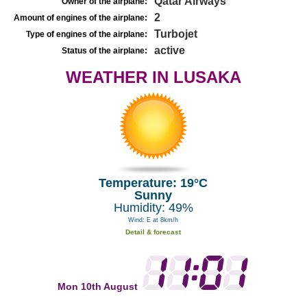
Qatar Airways
Owner of the airplane:
2
Amount of engines of the airplane:
Turbojet
Type of engines of the airplane:
active
Status of the airplane:
WEATHER IN LUSAKA
Temperature: 19°C
Sunny
Humidity: 49%
Wind: E at 8km/h
Detail & forecast
Mon 10th August