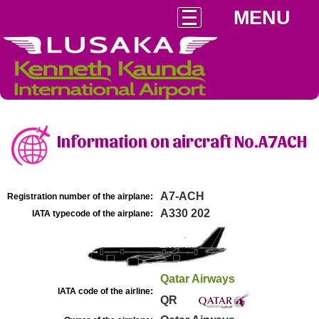
MENU
Information on aircraft No.A7ACH
A7-ACH
Registration number of the airplane:
A330 202
IATA typecode of the airplane:
Qatar Airways
IATA code of the airline:
QR