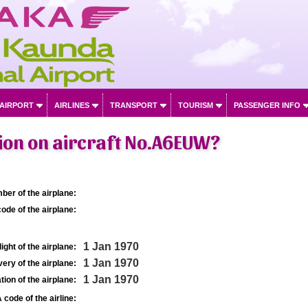
 AIRPORT
AIRLINES
TRANSPORT
TOURISM
PASSENGER INFO
ion on aircraft No.A6EUW?
ber of the airplane:
ode of the airplane:
1 Jan 1970
light of the airplane:
1 Jan 1970
very of the airplane:
1 Jan 1970
tion of the airplane:
 code of the airline: