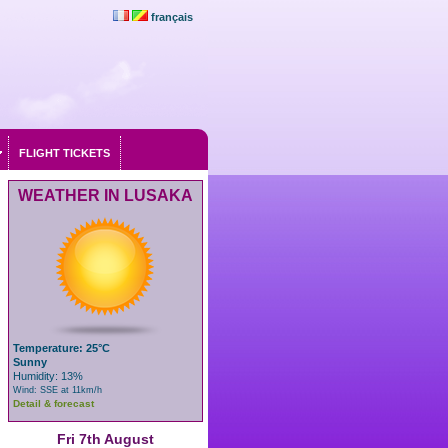
français
FLIGHT TICKETS
WEATHER IN LUSAKA
Temperature: 25°C
Sunny
Humidity: 13%
Wind: SSE at 11km/h
Detail & forecast
Fri 7th August