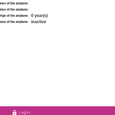
nes of the airplane:
nes of the airplane:
0 year(s)
Age of the airplane:
inactive
atus of the airplane:
Log in