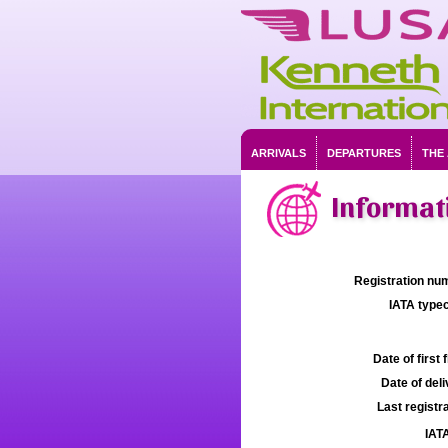
ARRIVALS
DEPARTURES
THE
Informat
Registration num
IATA typec
Date of first f
Date of deli
Last registra
IATA