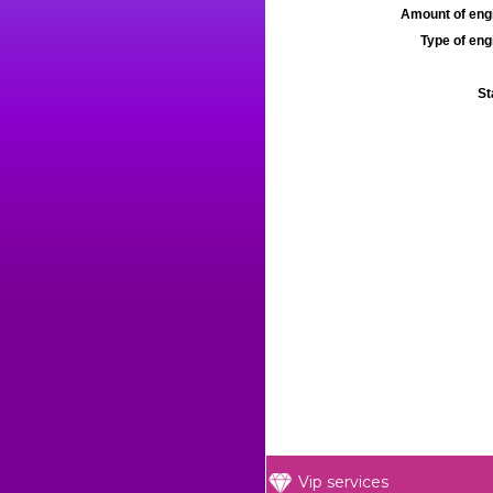
Amount of engi
Type of engi
St
Vip services