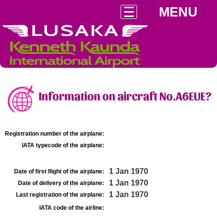
MENU
Information on aircraft No.A6EUE?
Registration number of the airplane:
IATA typecode of the airplane:
1 Jan 1970
Date of first flight of the airplane:
1 Jan 1970
Date of delivery of the airplane:
1 Jan 1970
Last registration of the airplane:
IATA code of the airline: