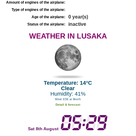
Amount of engines of the airplane:
Type of engines of the airplane:
0 year(s)
Age of the airplane:
inactive
Status of the airplane:
WEATHER IN LUSAKA
Temperature: 14°C
Clear
Humidity: 41%
Wind: ESE at 9km/h
Detail & forecast
Sat 8th August