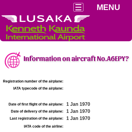
MENU
Information on aircraft No.A6EPY?
Registration number of the airplane:
IATA typecode of the airplane:
1 Jan 1970
Date of first flight of the airplane:
1 Jan 1970
Date of delivery of the airplane:
1 Jan 1970
Last registration of the airplane:
IATA code of the airline: