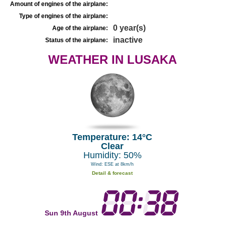
Amount of engines of the airplane:
Type of engines of the airplane:
0 year(s)
Age of the airplane:
inactive
Status of the airplane:
WEATHER IN LUSAKA
Temperature: 14°C
Clear
Humidity: 50%
Wind: ESE at 8km/h
Detail & forecast
Sun 9th August