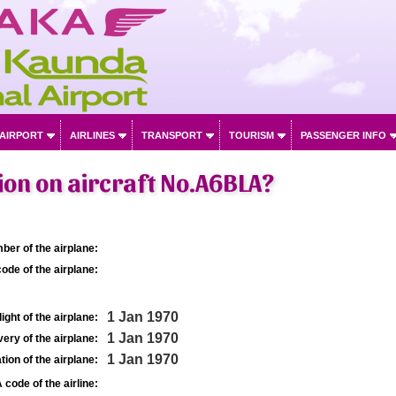
 AIRPORT
AIRLINES
TRANSPORT
TOURISM
PASSENGER INFO
on on aircraft No.A6BLA?
ber of the airplane:
ode of the airplane:
1 Jan 1970
light of the airplane:
1 Jan 1970
very of the airplane:
1 Jan 1970
tion of the airplane:
 code of the airline: