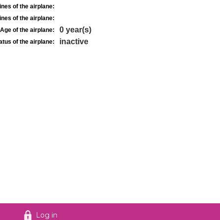
nes of the airplane:
nes of the airplane:
0 year(s)
Age of the airplane:
inactive
atus of the airplane:
Log in