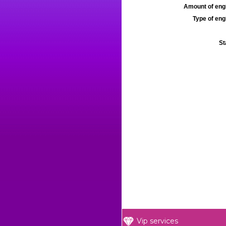
Amount of engi
Type of engi
St
Vip services