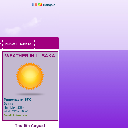
français
FLIGHT TICKETS
WEATHER IN LUSAKA
Temperature: 25°C
Sunny
Humidity: 13%
Wind: SSE at 11km/h
Detail & forecast
Thu 6th August