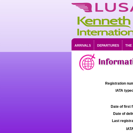
ARRIVALS
DEPARTURES
THE
Informati
Registration num
IATA typec
Date of first f
Date of deli
Last registra
IATA